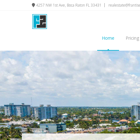
4257 NW 1st Ave, Boca Raton FL 33431
realestate@franti
Home
Pricing