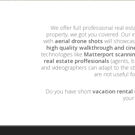
We offer full professional real esta
property, we got you covered. Our i
with
aerial drone shots
will showcas
high quality walkthrough and cin
technologies like
Matterport scanning
real estate proffesionals
(agents, b
and videographers can adapt to the st
are not useful f
Do you have short
vacation rental
your