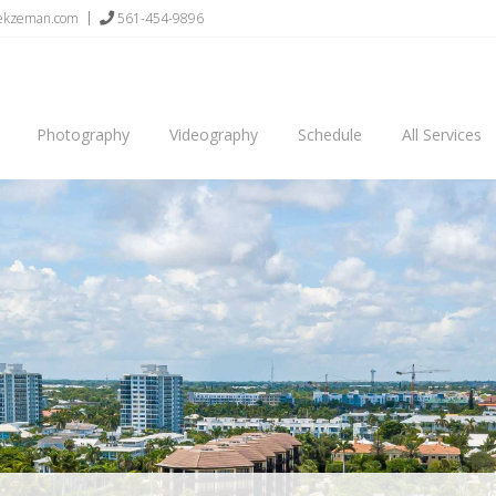
sekzeman.com
561-454-9896
Photography
Videography
Schedule
All Services