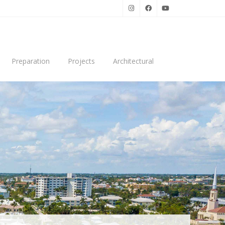
Preparation
Projects
Architectural