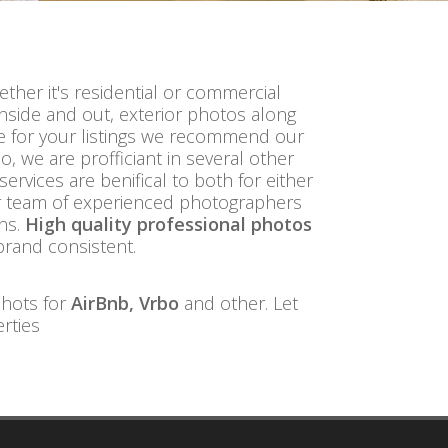
ether it's residential or commercial
inside and out, exterior photos along
re for your listings we recommend our
, we are profficiant in several other
 services are benifical to both for either
r team of experienced photographers
ons.
High quality professional photos
brand consistent.
shots for
AirBnb, Vrbo
and other. Let
rties