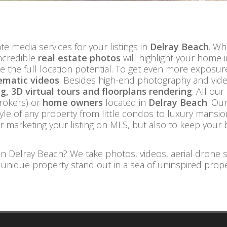
te media services for your listings in
Delray Beach
. Wh
ncredible
real estate photos
will highlight your home 
e the full location potential. To get even more exposu
ematic videos
. Besides high-end photography and video
, 3D virtual tours and floorplans rendering
. All our
rokers) or
home owners
located in
Delray Beach
. Ou
yle of any property from little condos to luxury mansi
or marketing your listing on MLS, but also to keep your 
in Delray Beach? We take photos, videos, aerial drone 
 unique property stand out in a sea of uninspired prope