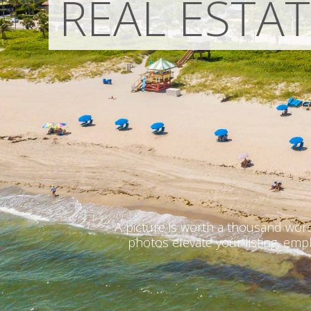
REAL ESTA
A picture is worth a thousand word
photos elevate your listing, emp