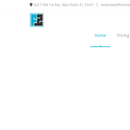
4257 NW 1st Ave, Boca Raton FL 33431
realestate@franti
Home
Pricing