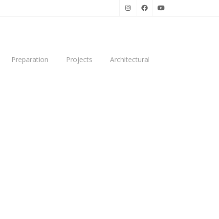
Preparation
Projects
Architectural