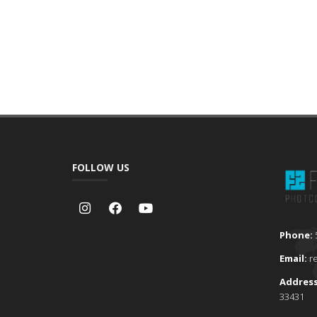
FOLLOW US
Phone:
Email:
r
Addres
33431