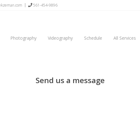
sekzeman.com
561-454-9896
Photography
Videography
Schedule
All Services
Send us a message