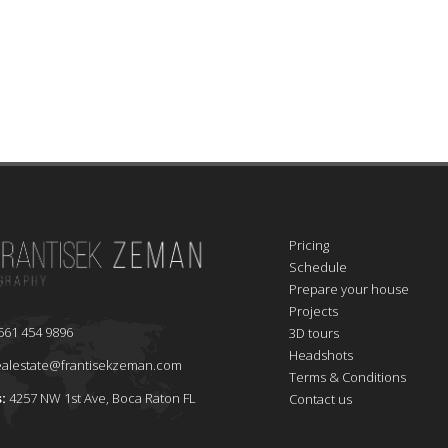
Pricing
Schedule
Prepare your house
Projects
561 454 9896
3D tours
Headshots
ealestate@frantisekzeman.com
Terms & Conditions
s:
4257 NW 1st Ave, Boca Raton FL
Contact us