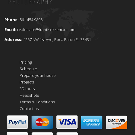
Phone:
561 454 9896
Email:
realestate@frantisekzeman.com
Address:
4257 NW 1st Ave, Boca Raton FL 33431
Pricing
Schedule
Prepare your house
Projects
3D tours
Headshots
Terms & Conditions
Contact us