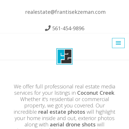
realestate@frantisekzeman.com
561-454-9896
We offer full professional real estate media
services for your listings in
Coconut Creek
.
Whether it's residential or commercial
property, we got you covered. Our
incredible
real estate photos
will highlight
your home inside and out, exterior photos
along with
aerial drone shots
will