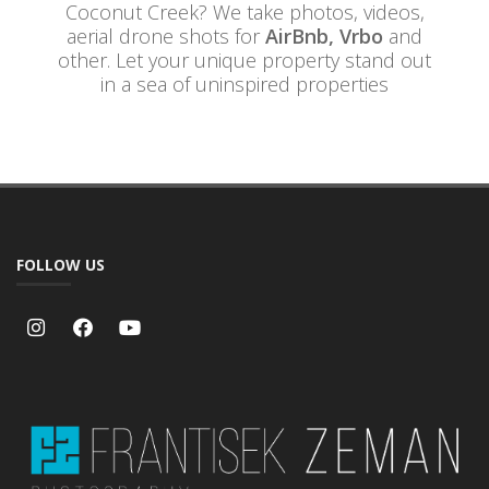
Coconut Creek? We take photos, videos,
aerial drone shots for
AirBnb, Vrbo
and
other. Let your unique property stand out
in a sea of uninspired properties
FOLLOW US