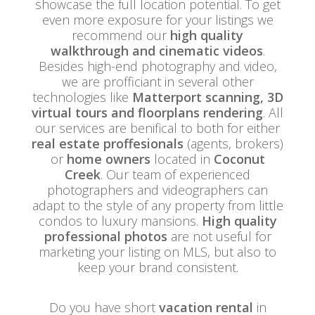
showcase the full location potential. To get
even more exposure for your listings we
recommend our
high quality
walkthrough and cinematic videos
.
Besides high-end photography and video,
we are profficiant in several other
technologies like
Matterport scanning, 3D
virtual tours and floorplans rendering
. All
our services are benifical to both for either
real estate proffesionals
(agents, brokers)
or
home owners
located in
Coconut
Creek
. Our team of experienced
photographers and videographers can
adapt to the style of any property from little
condos to luxury mansions.
High quality
professional photos
are not useful for
marketing your listing on MLS, but also to
keep your brand consistent.
Do you have short
vacation rental
in