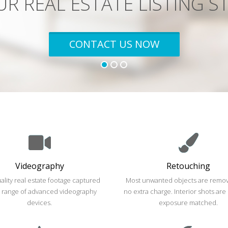
SEE PRICES
Videography
Retouching
ality real estate footage captured
Most unwanted objects are remov
a range of advanced videography
no extra charge. Interior shots are
devices.
exposure matched.