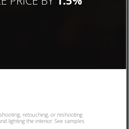
E PRICE BY
1.5%
 shooting, retouching, or reshooting
and lighting the interior. See samples