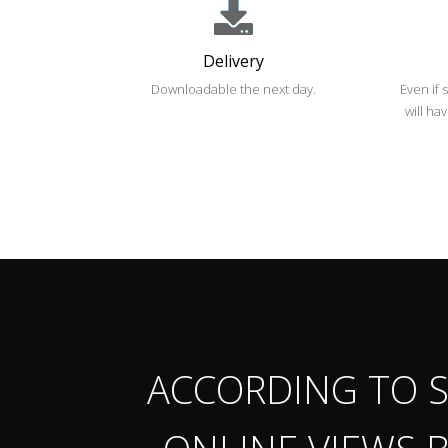
Delivery
Downloadable the next day.
Even if 
will ha
ACCORDING TO S