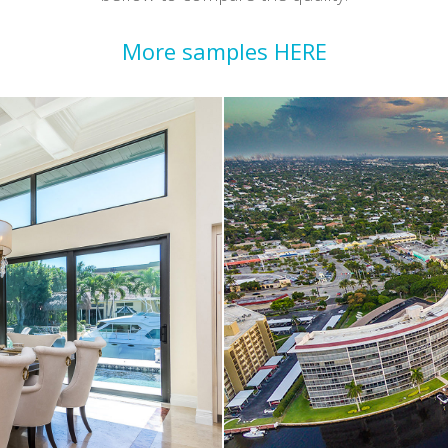
More samples HERE