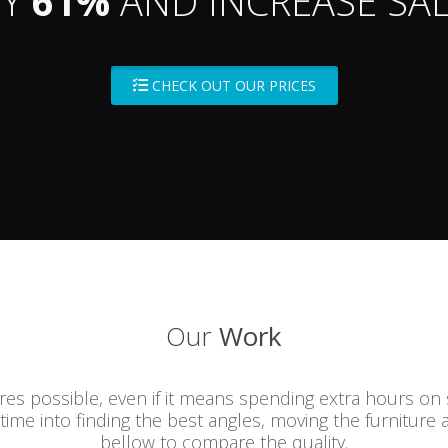
BY
61%
AND INCREASE SAL
CHECK OUT OUR PRICES
Our
Work
ures possible, even if it means spending extra hours on
 time into finding the best angles, moving the furniture 
bellow to compare the quality.