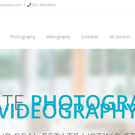
sekzeman.com
561-454-9896
Photography
Videography
Schedule
All Services
AND VIDEOS 
GHER OFFERS AND SELL Y