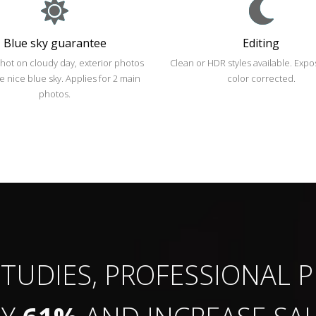
Blue sky guarantee
Editing
shot on cloudy day, exterior photos
Clean or HDR styles available. Exp
ve nice blue sky. Applies for 2 main
color corrected.
photos.
TUDIES,
PROFESSIONAL
P