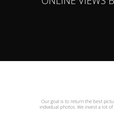
ONLINE VIEWS 
Our goal is to return the best pict
individual photos. We invest a lot of