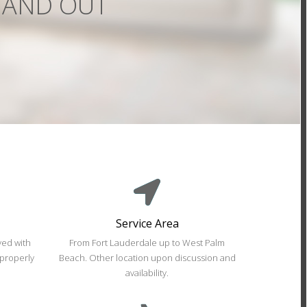
Service Area
ed with
From Fort Lauderdale up to West Palm
 properly
Beach. Other location upon discussion and
availability.