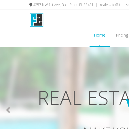
4257 NW 1st Ave, Boca Raton FL 33431
realestate@franti
Home
Pricing
PHOTOS 
GET MORE VIEWS, HI