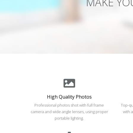
High Quality Photos
Professional photos shot with full frame
Top-qu
camera and wide angle lenses, using proper
with 
portable lighting.