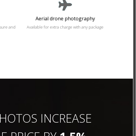
Aerial drone photography
osure and
Available for extra charge with any package
HOTOS INCREASE