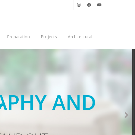
Preparation
Projects
Architectural
THAT
SELL
OUR PROPERTY FASTER